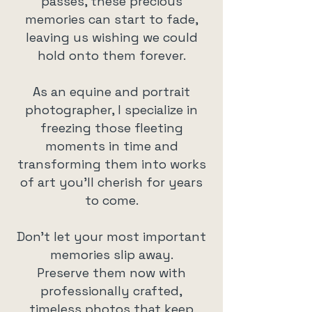
passes, these precious
memories can start to fade,
leaving us wishing we could
hold onto them forever.
As an equine and portrait
photographer, I specialize in
freezing those fleeting
moments in time and
transforming them into works
of art you’ll cherish for years
to come.
Don’t let your most important
memories slip away.
Preserve them now with
professionally crafted,
timeless photos that keep