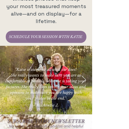
your most treasured moments
alive—and on display—for a
lifetime.
SCHEDULE YOUR SESSION WITH KATIE
"Katie is awesome at what she does!
She really wants to make sure you are as
comfortable as possible when she is taking your
pictures. She really likes taking your ideas and
opinions to make sure you are happy with
your photos in the end."
- Mackenzie J.
SUBSCRIBE TO MY NEWSLETTER
No spam, just beautiful photos and helpful