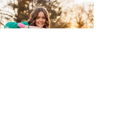
articles.
FOLLOW ME ON INSTAGRAM
@photoskwilliams