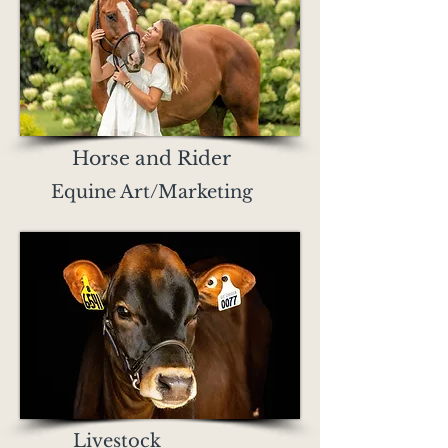
Horse and Rider
Equine Art/Marketing
Livestock