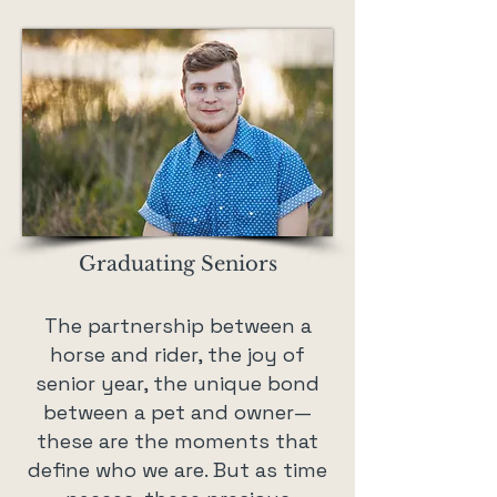
Graduating Seniors
The partnership between a
horse and rider, the joy of
senior year, the unique bond
between a pet and owner—
these are the moments that
define who we are. But as time