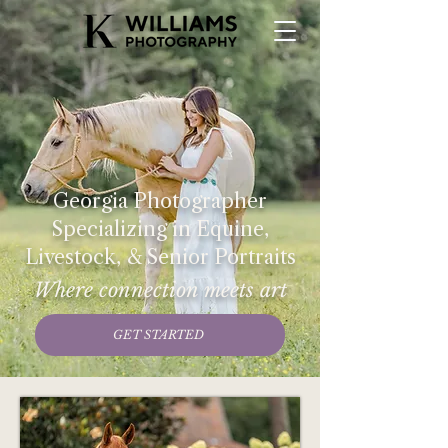
Georgia Photographer
Specializing in Equine,
Livestock, & Senior Portraits
Where connection meets art
GET STARTED