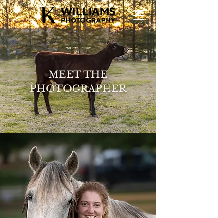
MEET THE
PHOTOGRAPHER