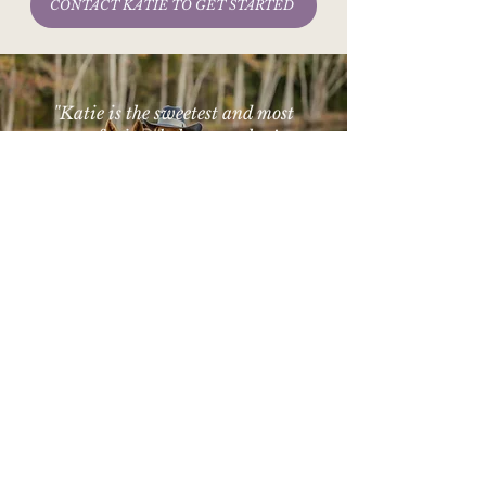
CONTACT KATIE TO GET STARTED
"Katie is the sweetest and most
professional photographer!
She doesn’t make you feel awkward
and captures beautiful moments!"
- April G.
© 2025 K. Williams Photography
Equine Web Designer
Website Designed By
Georgia Equine & Portrait Photographer