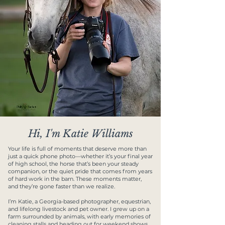
Hi, I'm Katie Williams
Your life is full of moments that deserve more than
just a quick phone photo—whether it’s your final year
of high school, the horse that’s been your steady
companion, or the quiet pride that comes from years
of hard work in the barn. These moments matter,
and they’re gone faster than we realize.
I’m Katie, a Georgia-based photographer, equestrian,
and lifelong livestock and pet owner. I grew up on a
farm surrounded by animals, with early memories of
cleaning stalls and heading out for weekend shows.