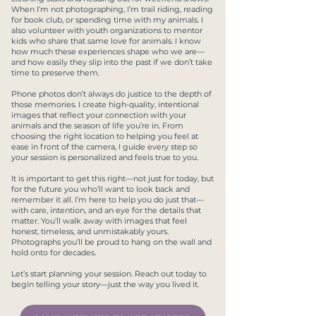
When I’m not photographing, I’m trail riding, reading
for book club, or spending time with my animals. I
also volunteer with youth organizations to mentor
kids who share that same love for animals. I know
how much these experiences shape who we are—
and how easily they slip into the past if we don’t take
time to preserve them.
Phone photos don’t always do justice to the depth of
those memories. I create high-quality, intentional
images that reflect your connection with your
animals and the season of life you’re in. From
choosing the right location to helping you feel at
ease in front of the camera, I guide every step so
your session is personalized and feels true to you.
It is important to get this right—not just for today, but
for the future you who’ll want to look back and
remember it all. I’m here to help you do just that—
with care, intention, and an eye for the details that
matter. You’ll walk away with images that feel
honest, timeless, and unmistakably yours.
Photographs you’ll be proud to hang on the wall and
hold onto for decades.
Let’s start planning your session. Reach out today to
begin telling your story—just the way you lived it.