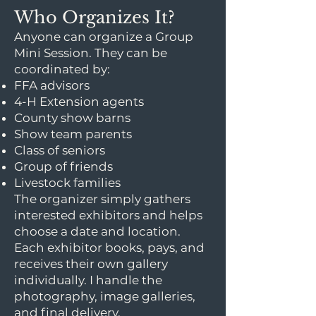
Who Organizes It?
Anyone can organize a Group
Mini Session. They can be
coordinated by:
FFA advisors
4-H Extension agents
County show barns
Show team parents
Class of seniors
Group of friends
Livestock families
The organizer simply gathers
interested exhibitors and helps
choose a date and location.
Each exhibitor books, pays, and
receives their own gallery
individually. I handle the
photography, image galleries,
and final delivery.