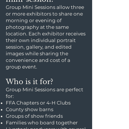
Group Mini Sessions allow three
or more exhibitors to share one
morning or evening of
photography at the same
location. Each exhibitor receives
their own individual portrait
session, gallery, and edited
images while sharing the
convenience and cost of a
group event.
Who is it for?
Group Mini Sessions are perfect
for:
FFA Chapters or 4-H Clubs
County show barns
Groups of show friends
Families who board together