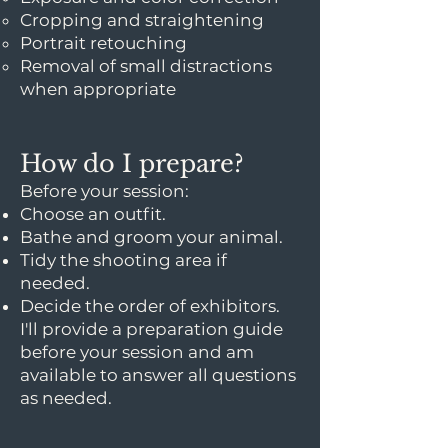
Cropping and straightening
Portrait retouching
Removal of small distractions
when appropriate
How do I prepare?
Before your session:
Choose an outfit.
Bathe and groom your animal.
Tidy the shooting area if
needed.
Decide the order of exhibitors.
I'll provide a preparation guide
before your session and am
available to answer all questions
as needed.