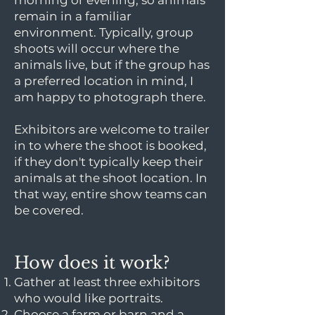
morning or evening, so animals
remain in a familiar
environment. Typically, group
shoots will occur where the
animals live, but if the group has
a preferred location in mind, I
am happy to photograph there.
Exhibitors are welcome to trailer
in to where the shoot is booked,
if they don't typically keep their
animals at the shoot location. In
that way, entire show teams can
be covered.
How does it work?
Gather at least three exhibitors
who would like portraits.
Choose a farm or barn and a