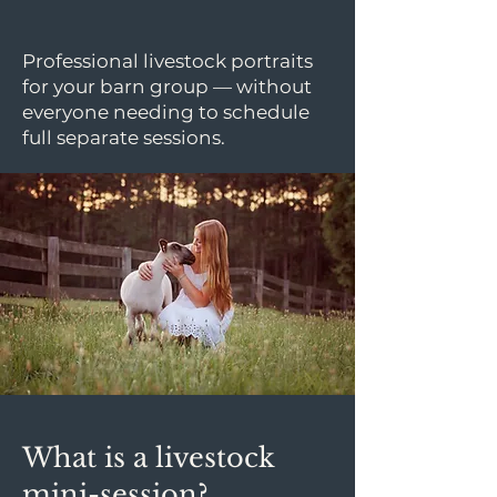
Professional livestock portraits
for your barn group — without
everyone needing to schedule
full separate sessions.
What is a livestock
mini-session?