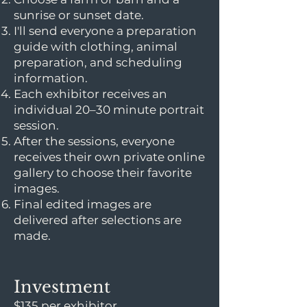
sunrise or sunset date.
I'll send everyone a preparation
guide with clothing, animal
preparation, and scheduling
information.
Each exhibitor receives an
individual 20–30 minute portrait
session.
After the sessions, everyone
receives their own private online
gallery to choose their favorite
images.
Final edited images are
delivered after selections are
made.
Investment
$135 per exhibitor