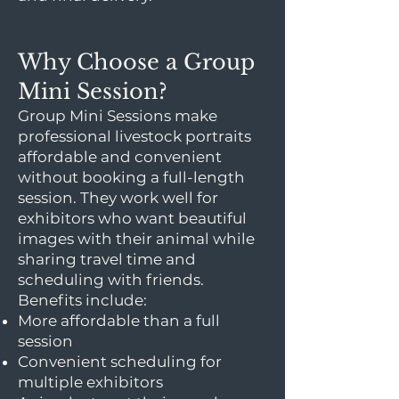
Why Choose a Group
Mini Session?
Group Mini Sessions make
professional livestock portraits
affordable and convenient
without booking a full-length
session. They work well for
exhibitors who want beautiful
images with their animal while
sharing travel time and
scheduling with friends.
Benefits include:
More affordable than a full
session
Convenient scheduling for
multiple exhibitors