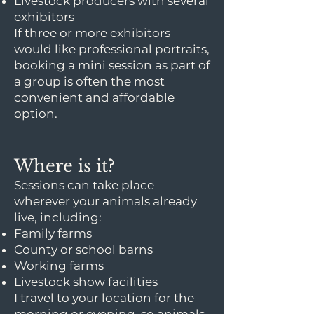
Livestock producers with several
exhibitors
If three or more exhibitors
would like professional portraits,
booking a mini session as part of
a group is often the most
convenient and affordable
option.
Where is it?
Sessions can take place
wherever your animals already
live, including:
Family farms
County or school barns
Working farms
Livestock show facilities
I travel to your location for the