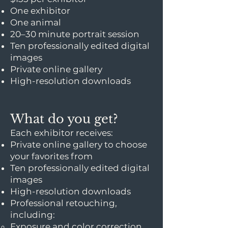
One exhibitor
One animal
20–30 minute portrait session
Ten professionally edited digital
images
Private online gallery
High-resolution downloads
What do you get?
Each exhibitor receives:
Private online gallery to choose
your favorites from
Ten professionally edited digital
images
High-resolution downloads
Professional retouching,
including:
Exposure and color correction