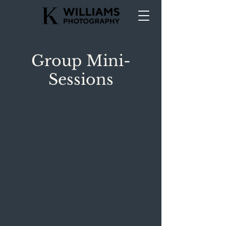
Group Mini-
Sessions