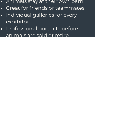
Animals stay at their own barn
Great for friends or teammates
Individual galleries for every
exhibitor
Professional portraits before
animals are sold or retire
Perfect for first-time
professional portraits
Can different species
be photographed?
Yes! I photograph horses, cattle,
pigs, sheep, and goats. Groups
are welcome to include a mix of
species if everyone is at the
same location.