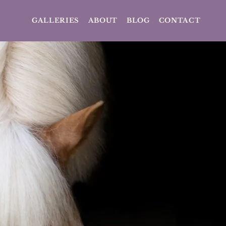
GALLERIES
ABOUT
BLOG
CONTACT