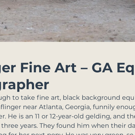
ger Fine Art – GA E
rapher
ugh to take fine art, black background equ
Haflinger near Atlanta, Georgia, funnily en
 He is an 11 or 12-year-old gelding, and th
 three years. They found him when their d
ng for her next pony. He was very green, so 