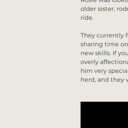
older sister, r
ride.
They currently 
sharing time on 
new skills. If y
overly affection
him very special
herd, and they 