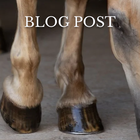
BLOG POST