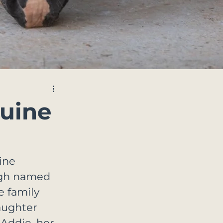
quine
ine 
ough named 
e family 
aughter 
Addie, her 