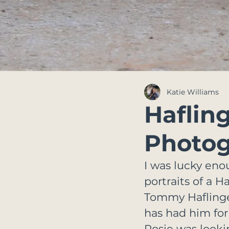
Katie Williams
Haflin
Photog
I was lucky eno
portraits of a 
Tommy Haflinger.
has had him for
Rosie was looki