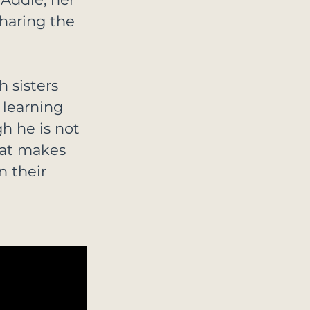
haring the 
 sisters 
 learning 
gh he is not 
hat makes 
n their 