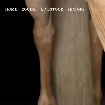
HOME
EQUINE
LIVESTOCK
SENIORS