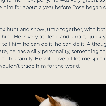
ode him for about a year before Rose began s
fox hunt and show jump together, with both
him. He is very athletic and smart, quickly
ou tell him he can do it, he can do it. Althou
ate, he has a silly personality, something t
 to his family. He will have a lifetime spot i
wouldn’t trade him for the world.