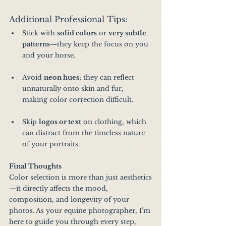
Additional Professional Tips:
Stick with 
solid colors
 or 
very subtle 
patterns
—they keep the focus on you 
and your horse.
Avoid 
neon hues
; they can reflect 
unnaturally onto skin and fur, 
making color correction difficult.
Skip 
logos or text
 on clothing, which 
can distract from the timeless nature 
of your portraits.
Final Thoughts
Color selection is more than just aesthetics
—it directly affects the mood, 
composition, and longevity of your 
photos. As your equine photographer, I’m 
here to guide you through every step, 