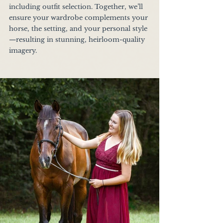
including outfit selection. Together, we’ll 
ensure your wardrobe complements your 
horse, the setting, and your personal style
—resulting in stunning, heirloom-quality 
imagery.