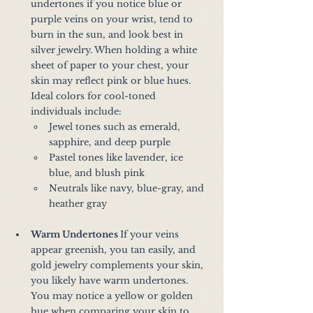
undertones if you notice blue or 
purple veins on your wrist, tend to 
burn in the sun, and look best in 
silver jewelry. When holding a white 
sheet of paper to your chest, your 
skin may reflect pink or blue hues. 
Ideal colors for cool-toned 
individuals include:
Jewel tones such as emerald, 
sapphire, and deep purple
Pastel tones like lavender, ice 
blue, and blush pink
Neutrals like navy, blue-gray, and 
heather gray
Warm Undertones 
If your veins 
appear greenish, you tan easily, and 
gold jewelry complements your skin, 
you likely have warm undertones. 
You may notice a yellow or golden 
hue when comparing your skin to 