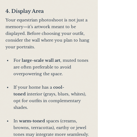
4. Display Area
Your equestrian photoshoot is not just a 
memory—it’s artwork meant to be 
displayed. Before choosing your outfit, 
consider the wall where you plan to hang 
your portraits.
For 
large-scale wall art
, muted tones 
are often preferable to avoid 
overpowering the space.
If your home has a 
cool-
toned
 interior (grays, blues, whites), 
opt for outfits in complementary 
shades.
In 
warm-toned
 spaces (creams, 
browns, terracottas), earthy or jewel 
tones may integrate more seamlessly.