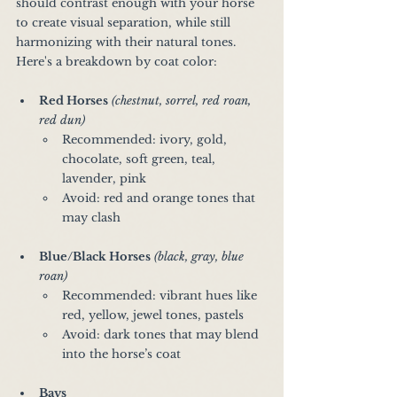
should contrast enough with your horse 
to create visual separation, while still 
harmonizing with their natural tones. 
Here's a breakdown by coat color:
Red Horses
(chestnut, sorrel, red roan, 
red dun) 
Recommended: ivory, gold, 
chocolate, soft green, teal, 
lavender, pink
Avoid: red and orange tones that 
may clash
Blue/Black Horses
(black, gray, blue 
roan)
Recommended: vibrant hues like 
red, yellow, jewel tones, pastels
Avoid: dark tones that may blend 
into the horse’s coat
Bays