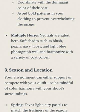
Coordinate with the dominant 
color of their coat. 
Avoid bold patterns in your 
clothing to prevent overwhelming 
the image.
Multiple Horses 
Neutrals are safest 
here. Soft shades such as blush, 
peach, navy, ivory, and light blue 
photograph well and harmonize with 
a variety of coat colors.
3. Season and Location
Your environment can either support or 
compete with your outfit—so be mindful 
of color harmony with your shoot’s 
surroundings.
Spring:
 Favor light, airy pastels to 
match the freshness of the season. 