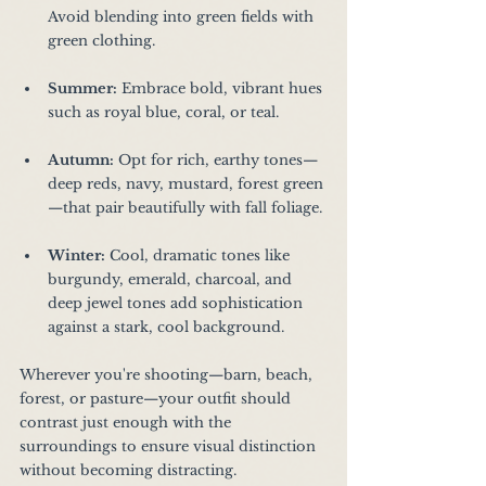
Avoid blending into green fields with 
green clothing.
Summer:
 Embrace bold, vibrant hues 
such as royal blue, coral, or teal.
Autumn:
 Opt for rich, earthy tones—
deep reds, navy, mustard, forest green
—that pair beautifully with fall foliage.
Winter:
 Cool, dramatic tones like 
burgundy, emerald, charcoal, and 
deep jewel tones add sophistication 
against a stark, cool background.
Wherever you're shooting—barn, beach, 
forest, or pasture—your outfit should 
contrast just enough with the 
surroundings to ensure visual distinction 
without becoming distracting.