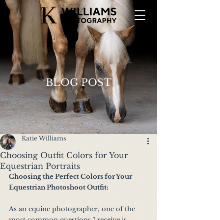
BLOG POST
Katie Williams
Choosing Outfit Colors for Your
Equestrian Portraits
Choosing the Perfect Colors for Your 
Equestrian Photoshoot Outfit:
As an equine photographer, one of the 
most common questions I receive is, 