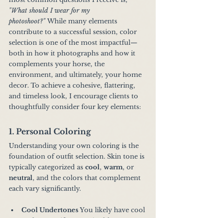
"What should I wear for my 
photoshoot?"
 While many elements 
contribute to a successful session, color 
selection is one of the most impactful—
both in how it photographs and how it 
complements your horse, the 
environment, and ultimately, your home 
decor. To achieve a cohesive, flattering, 
and timeless look, I encourage clients to 
thoughtfully consider four key elements:
1. Personal Coloring
Understanding your own coloring is the 
foundation of outfit selection. Skin tone is 
typically categorized as 
cool
, 
warm
, or 
neutral
, and the colors that complement 
each vary significantly.
Cool Undertones 
You likely have cool 