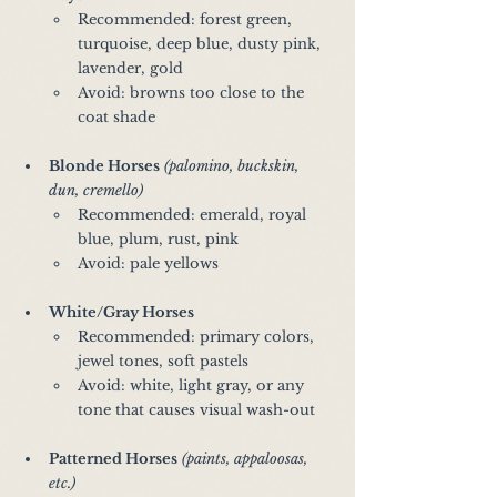
Recommended: forest green, 
turquoise, deep blue, dusty pink, 
lavender, gold
Avoid: browns too close to the 
coat shade
Blonde Horses
(palomino, buckskin, 
dun, cremello)
Recommended: emerald, royal 
blue, plum, rust, pink
Avoid: pale yellows 
White/Gray Horses
Recommended: primary colors, 
jewel tones, soft pastels
Avoid: white, light gray, or any 
tone that causes visual wash-out
Patterned Horses
(paints, appaloosas, 
etc.)