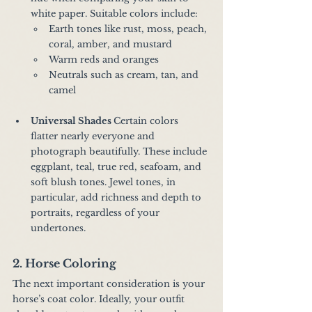
white paper. Suitable colors include:
Earth tones like rust, moss, peach, 
coral, amber, and mustard
Warm reds and oranges
Neutrals such as cream, tan, and 
camel
Universal Shades 
Certain colors 
flatter nearly everyone and 
photograph beautifully. These include 
eggplant, teal, true red, seafoam, and 
soft blush tones. Jewel tones, in 
particular, add richness and depth to 
portraits, regardless of your 
undertones.
2. Horse Coloring
The next important consideration is your 
horse’s coat color. Ideally, your outfit 