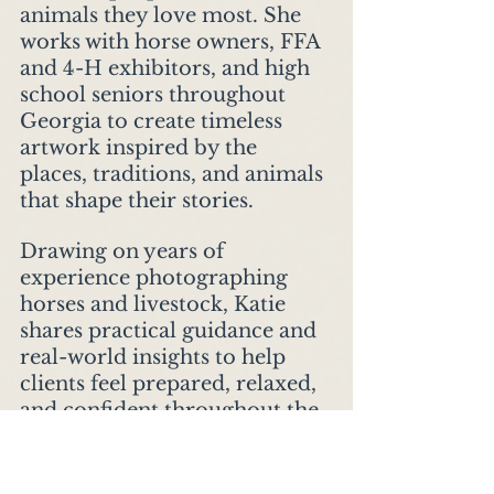
animals they love most. She 
works with horse owners, FFA 
and 4-H exhibitors, and high 
school seniors throughout 
Georgia to create timeless 
artwork inspired by the 
places, traditions, and animals 
that shape their stories.
Drawing on years of 
experience photographing 
horses and livestock, Katie 
shares practical guidance and 
real-world insights to help 
clients feel prepared, relaxed, 
and confident throughout the 
portrait experience. Her goal 
is simple: to preserve the 
moments, relationships, and 