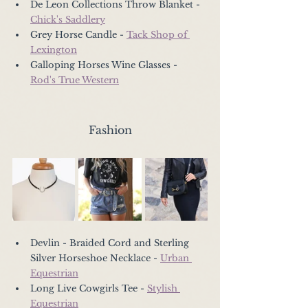
De Leon Collections Throw Blanket - 
Chick's Saddlery
Grey Horse Candle - 
Tack Shop of 
Lexington
Galloping Horses Wine Glasses - 
Rod's True Western
Fashion
Devlin - Braided Cord and Sterling 
Silver Horseshoe Necklace - 
Urban 
Equestrian
Long Live Cowgirls Tee - 
Stylish 
Equestrian