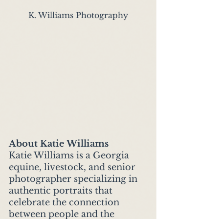
K. Williams Photography
About Katie Williams
Katie Williams is a Georgia 
equine, livestock, and senior 
photographer specializing in 
authentic portraits that 
celebrate the connection 
between people and the 