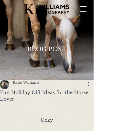
BLOG POST
Katie Williams
Fun Holiday Gift Ideas for the Horse
Lover
Cozy