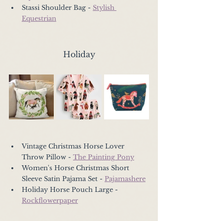
Stassi Shoulder Bag - 
Stylish 
Equestrian
Holiday
Vintage Christmas Horse Lover 
Throw Pillow - 
The Painting Pony
Women's Horse Christmas Short 
Sleeve Satin Pajama Set - 
Pajamashere
Holiday Horse Pouch Large - 
Rockflowerpaper