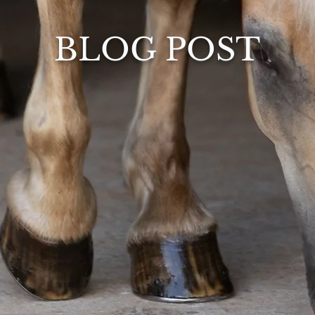
BLOG POST