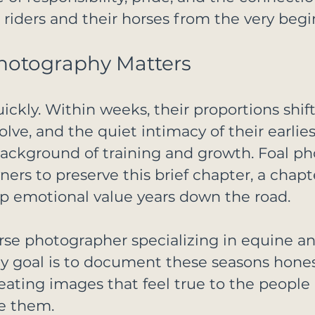
iders and their horses from the very begi
hotography Matters
ckly. Within weeks, their proportions shift,
olve, and the quiet intimacy of their earlies
background of training and growth. Foal p
ers to preserve this brief chapter, a chapt
p emotional value years down the road.
rse photographer specializing in equine an
 goal is to document these seasons hones
reating images that feel true to the people
e them.