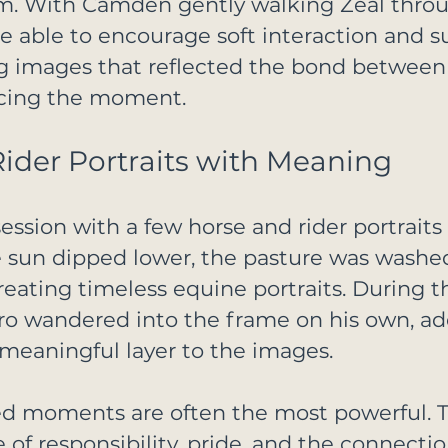
am. With Camden gently walking Zeal thro
e able to encourage soft interaction and s
ng images that reflected the bond between
rcing the moment.
ider Portraits with Meaning
ssion with a few horse and rider portrait
e sun dipped lower, the pasture was washe
 creating timeless equine portraits. During t
o wandered into the frame on his own, ad
meaningful layer to the images.
d moments are often the most powerful. Th
 of responsibility, pride, and the connectio