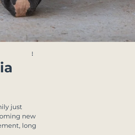
ia
ly just 
lcoming new 
tement, long 