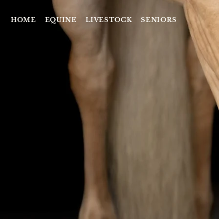
HOME
EQUINE
LIVESTOCK
SENIORS