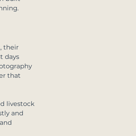
nning.
 their 
t days 
hotography 
er that 
d livestock 
tly and 
 and 