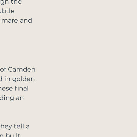
ugh the 
ubtle 
 mare and 
s of Camden 
d in golden 
hese final 
ding an 
ey tell a 
n built 