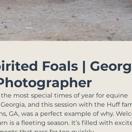
rited Foals | Georg
Photographer
 the most special times of year for equine 
eorgia, and this session with the Huff fami
ns, GA, was a perfect example of why. We
rn is a fleeting season. It’s filled with exci
ents that pass far too quickly.