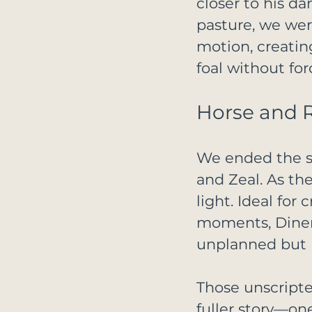
closer to his d
pasture, we wer
motion, creati
foal without fo
Horse and R
We ended the se
and Zeal. As th
light. Ideal for
moments, Diner
unplanned but 
Those unscripte
fuller story—one