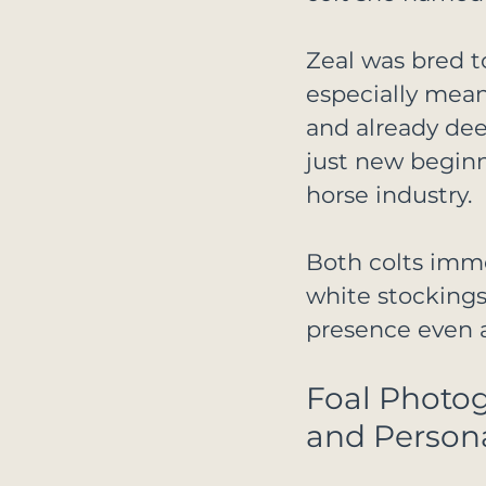
Zeal was bred 
especially mean
and already dee
just new beginni
horse industry.
Both colts imme
white stockings
presence even a
Foal Photo
and Persona