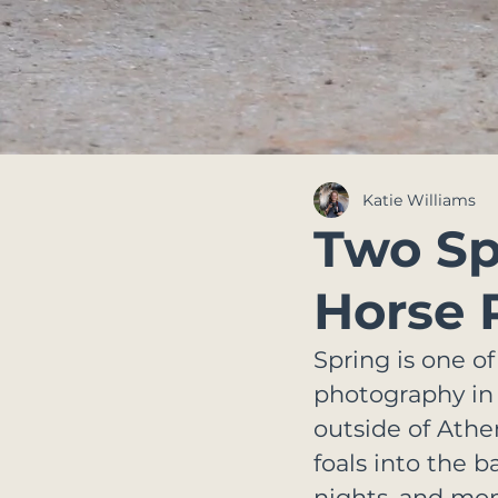
Katie Williams
Two Spi
Horse 
Spring is one of
photography in G
outside of Athe
foals into the ba
nights, and mom