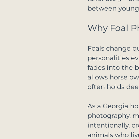
between young r
Why Foal P
Foals change qui
personalities ev
fades into the 
allows horse own
often holds dee
As a Georgia ho
photography, my
intentionally, c
animals who liv