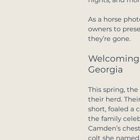
As a horse phot
owners to prese
they’re gone.
Welcoming T
Georgia
This spring, th
their herd. The
short, foaled a 
the family cele
Camden’s chestn
colt she named