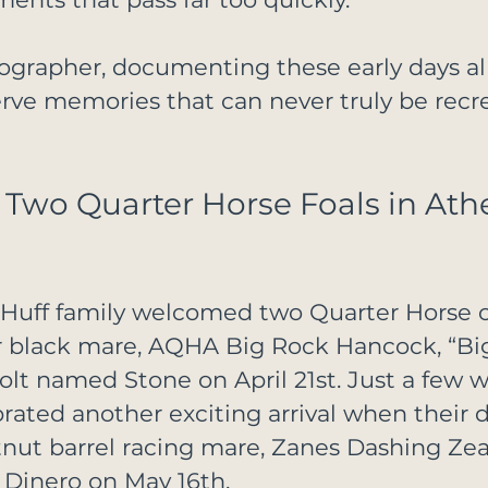
ographer, documenting these early days al
rve memories that can never truly be recr
wo Quarter Horse Foals in Athe
e Huff family welcomed two Quarter Horse c
ir black mare, AQHA Big Rock Hancock, “Big
colt named Stone on April 21st. Just a few w
brated another exciting arrival when their 
ut barrel racing mare, Zanes Dashing Zeal,
 Dinero on May 16th.