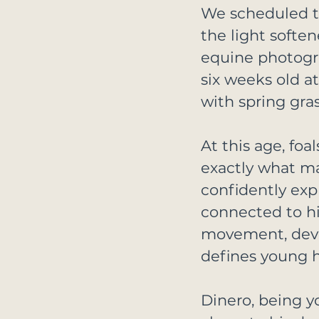
We scheduled th
the light softe
equine photogr
six weeks old at
with spring gra
At this age, foa
exactly what ma
confidently exp
connected to hi
movement, devel
defines young h
Dinero, being y