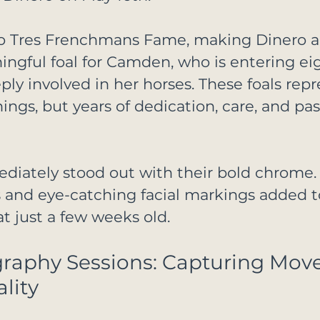
to Tres Frenchmans Fame, making Dinero a
ingful foal for Camden, who is entering ei
ply involved in her horses. These foals repr
ngs, but years of dedication, care, and pas
diately stood out with their bold chrome. 
 and eye-catching facial markings added to
t just a few weeks old.
graphy Sessions: Capturing Mov
lity