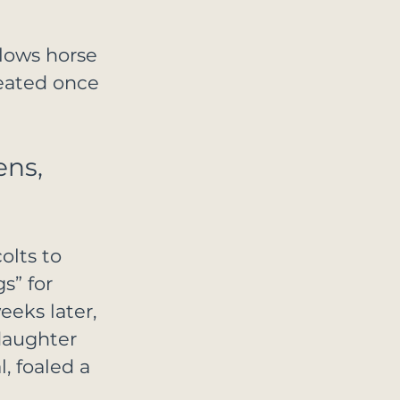
lows horse 
eated once 
ns, 
olts to 
s” for 
eeks later, 
daughter 
 foaled a 