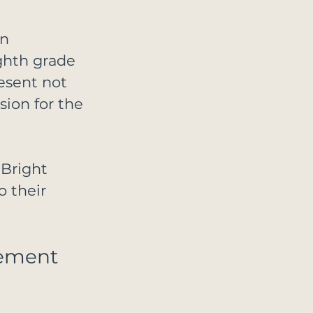
n 
ghth grade 
esent not 
sion for the 
Bright 
 their 
ement 