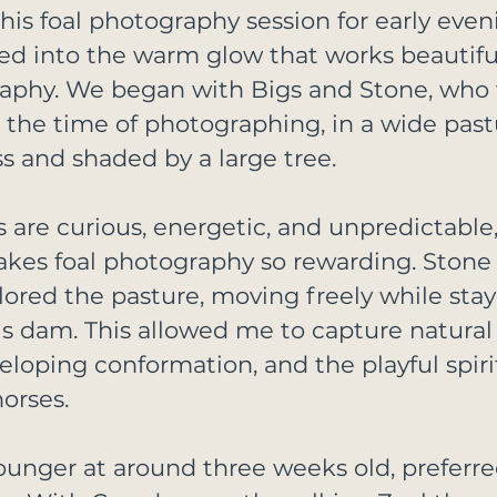
is foal photography session for early even
ned into the warm glow that works beautiful
aphy. We began with Bigs and Stone, who 
 the time of photographing, in a wide pastu
ss and shaded by a large tree.
ls are curious, energetic, and unpredictable,
kes foal photography so rewarding. Stone
lored the pasture, moving freely while stay
s dam. This allowed me to capture natural
oping conformation, and the playful spirit
orses.
ounger at around three weeks old, preferred