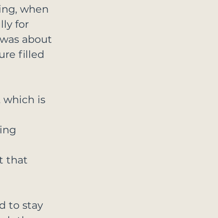
ing, when 
ly for 
was about 
re filled 
 which is 
 
ing 
 
 that 
 to stay 