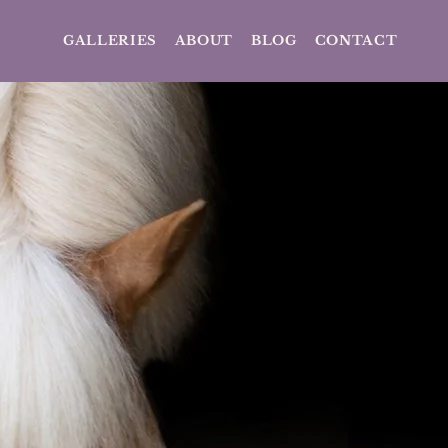
GALLERIES
ABOUT
BLOG
CONTACT