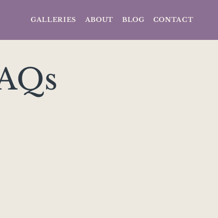
GALLERIES
ABOUT
BLOG
CONTACT
FAQs