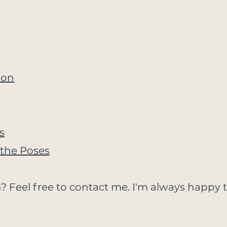
ion
s
the Poses
? Feel free to contact me. I'm always happy t