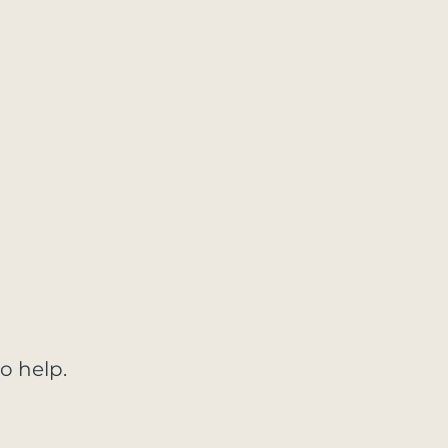
o help.