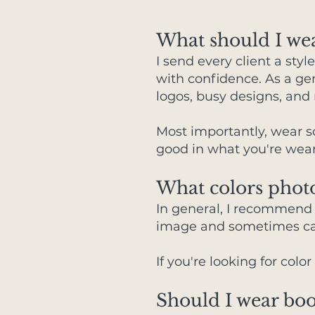
What should I wea
I send every client a sty
with confidence. As a gen
logos, busy designs, and
Most importantly, wear 
good in what you're weari
What colors phot
In general, I recommend a
image and sometimes cas
If you're looking for colo
Should I wear boo