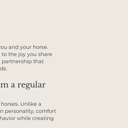
you and your horse.
to the joy you share
e partnership that
ds.
om a regular
horses. Unlike a
wn personality, comfort
havior while creating