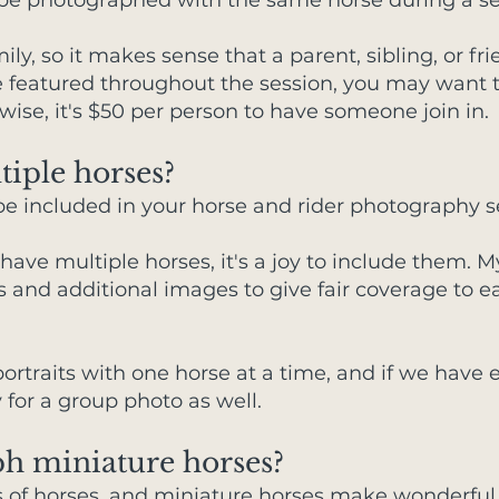
 be photographed with the same horse during a se
ily, so it makes sense that a parent, sibling, or f
l be featured throughout the session, you may want
ise, it's $50 per person to have someone join in.
tiple horses?
be included in your horse and rider photography s
 have multiple horses, it's a joy to include them.
s and additional images to give fair coverage to e
ortraits with one horse at a time, and if we have
y for a group photo as well.
h miniature horses?
pes of horses, and miniature horses make wonderful 