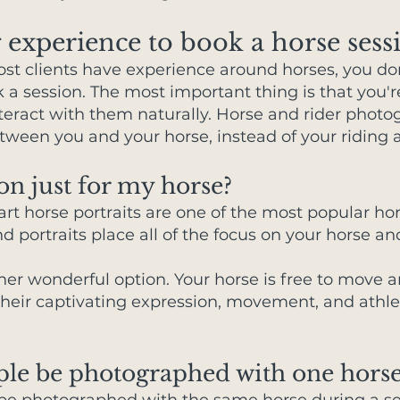
 experience to book a horse sess
ost clients have experience around horses, you do
k a session. The most important thing is that you
nteract with them naturally. Horse and rider phot
een you and your horse, instead of your riding ab
on just for my horse?
art horse portraits are one of the most popular ho
 portraits place all of the focus on your horse an
her wonderful option. Your horse is free to move 
heir captivating expression, movement, and athleti
ple be photographed with one horse