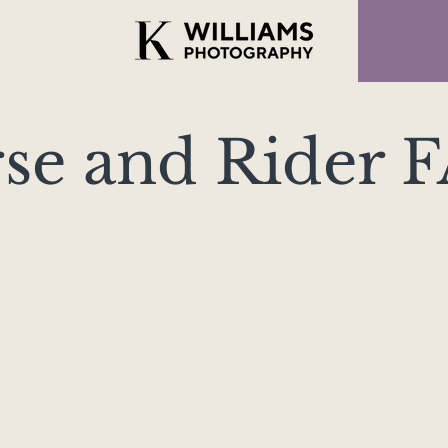
se and Rider 