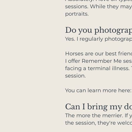
sessions. While they may 
portraits.
Do you photograph
Yes. I regularly photogra
Horses are our best frie
I offer Remember Me sessi
facing a terminal illnes
session.
You can learn more here
Can I bring my do
The more the merrier. If y
the session, they're welc