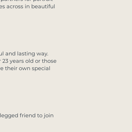
es across in beautiful
l and lasting way.
 23 years old or those
e their own special
-legged friend to join