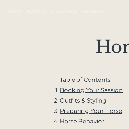
HOME
EQUINE
LIVESTOCK
SENIORS
Hor
​Table of Contents
Booking Your Session
Outfits & Styling
Preparing Your Horse
Horse Behavior