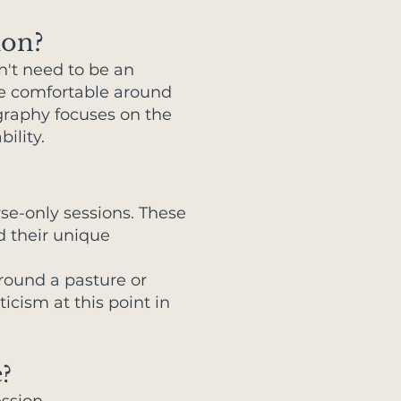
ion?
n't need to be an
're comfortable around
ography focuses on the
ility.
rse-only sessions. These
d their unique
around a pasture or
cism at this point in
?