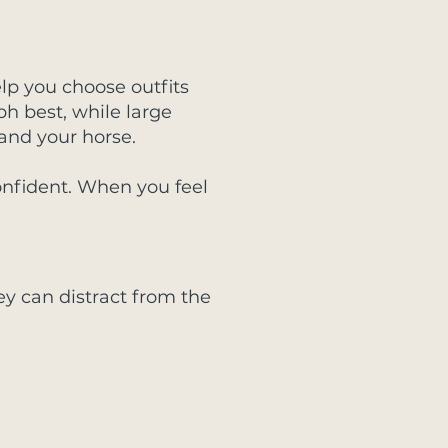
elp you choose outfits
ph best, while large
and your horse.
nfident. When you feel
ey can distract from the