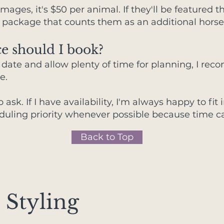
w images, it's $50 per animal. If they'll be featured
 package that counts them as an additional horse
e should I book?
d date and allow plenty of time for planning, I r
e.
to ask. If I have availability, I'm always happy to f
duling priority whenever possible because time ca
Back to Top
 Styling