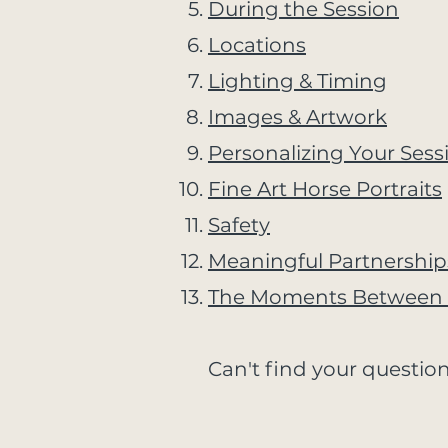
During the Session
Locations
Lighting & Timing
Images & Artwork
Personalizing Your Sess
Fine Art Horse Portraits
Safety
Meaningful Partnership
The Moments Between 
Can't find your question