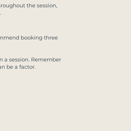
 throughout the session,
.
ecommend booking three
it in a session. Remember
n be a factor.