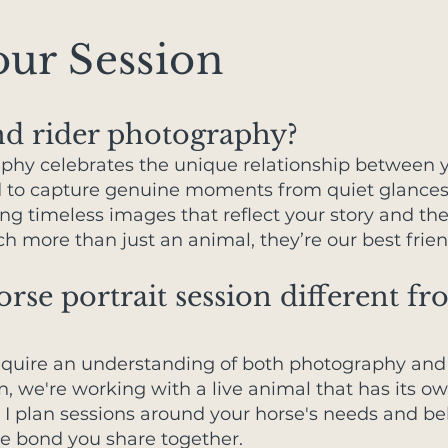
ur Session
nd rider photography?
phy celebrates the unique relationship between 
d to capture genuine moments from quiet glances 
ting timeless images that reflect your story and th
 more than just an animal, they’re our best frien
se portrait session different fr
require an understanding of both photography and 
on, we're working with a live animal that has its o
. I plan sessions around your horse's needs and be
e bond you share together.