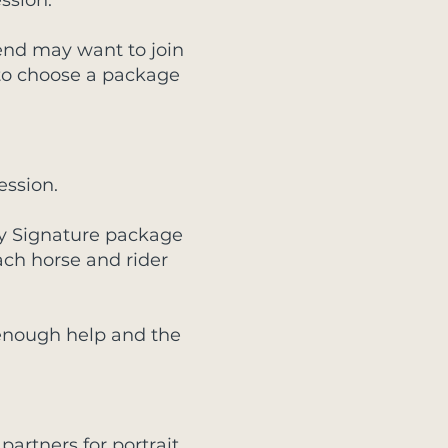
ssion.
riend may want to join
 to choose a package
ession.
 My Signature package
ach horse and rider
 enough help and the
partners for portrait