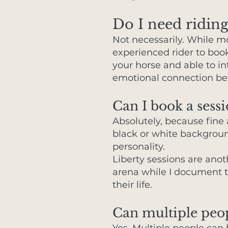
Do I need riding
Not necessarily. While m
experienced rider to boo
your horse and able to i
emotional connection betw
Can I book a sessi
Absolutely, because fine 
black or white background
personality.
Liberty sessions are anot
arena while I document t
their life.
Can multiple peo