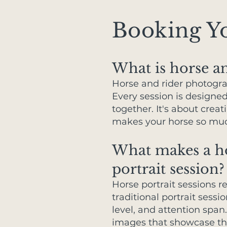
Booking Yo
What is horse a
Horse and rider photogra
Every session is designe
together. It's about crea
makes your horse so much
What makes a hor
portrait session?
Horse portrait sessions 
traditional portrait sessi
level, and attention span
images that showcase th