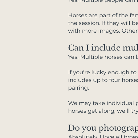
Yes. Multiple people can
Horses are part of the fam
the session. If they wil
with more images. Otherw
Can I include mul
Yes. Multiple horses can 
If you're lucky enough to
includes up to four horse
pairing.
We may take individual p
horses get along, we'll tr
Do you photograp
Absolutely. I love all ty