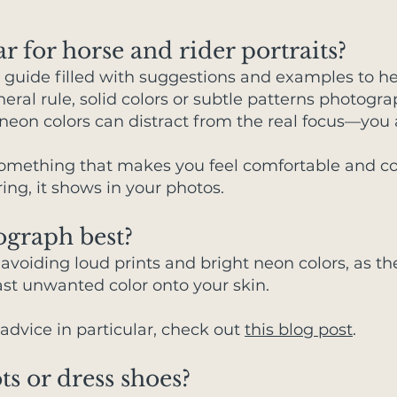
r for horse and rider portraits?
le guide filled with suggestions and examples to h
eral rule, solid colors or subtle patterns photogra
 neon colors can distract from the real focus—you 
something that makes you feel comfortable and co
ng, it shows in your photos.
ograph best?
voiding loud prints and bright neon colors, as th
t unwanted color onto your skin.
r advice in particular, check out
this blog post
.
ts or dress shoes?