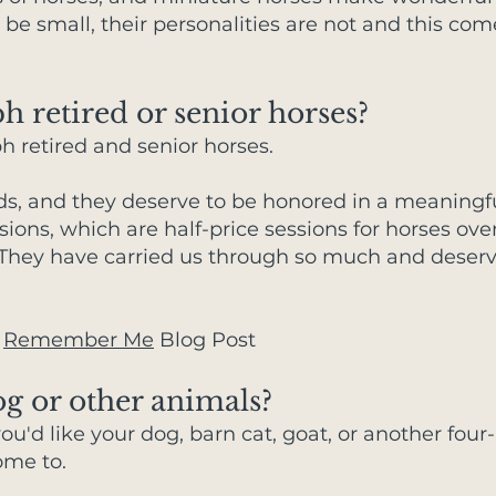
be small, their personalities are not and this com
 retired or senior horses?
ph retired and senior horses.
nds, and they deserve to be honored in a meaningfu
ons, which are half-price sessions for horses over
s. They have carried us through so much and deserv
:
Remember Me
Blog Post
g or other animals?
ou'd like your dog, barn cat, goat, or another four
ome to.