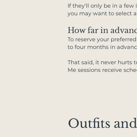
If they'll only be in a fe
you may want to select a
How far in advanc
To reserve your preferre
to four months in advanc
That said, it never hurts 
Me sessions receive sche
Outfits and