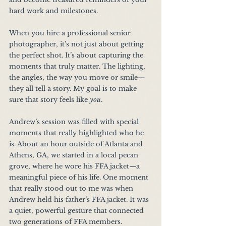
hard work and milestones.
When you hire a professional senior 
photographer, it’s not just about getting 
the perfect shot. It’s about capturing the 
moments that truly matter. The lighting, 
the angles, the way you move or smile—
they all tell a story. My goal is to make 
sure that story feels like 
you
.
Andrew’s session was filled with special 
moments that really highlighted who he 
is. About an hour outside of Atlanta and 
Athens, GA, we started in a local pecan 
grove, where he wore his FFA jacket—a 
meaningful piece of his life. One moment 
that really stood out to me was when 
Andrew held his father’s FFA jacket. It was 
a quiet, powerful gesture that connected 
two generations of FFA members.