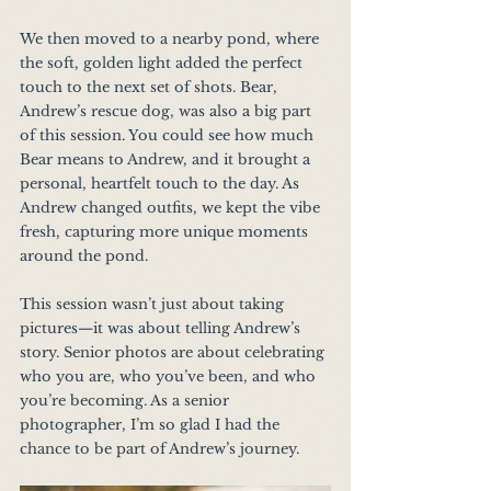
We then moved to a nearby pond, where 
the soft, golden light added the perfect 
touch to the next set of shots. Bear, 
Andrew’s rescue dog, was also a big part 
of this session. You could see how much 
Bear means to Andrew, and it brought a 
personal, heartfelt touch to the day. As 
Andrew changed outfits, we kept the vibe 
fresh, capturing more unique moments 
around the pond.
This session wasn’t just about taking 
pictures—it was about telling Andrew’s 
story. Senior photos are about celebrating 
who you are, who you’ve been, and who 
you’re becoming. As a senior 
photographer, I’m so glad I had the 
chance to be part of Andrew’s journey.