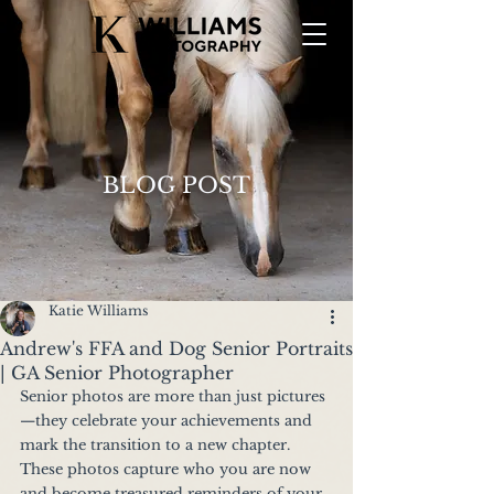
BLOG POST
Katie Williams
Andrew's FFA and Dog Senior Portraits
| GA Senior Photographer
Senior photos are more than just pictures
—they celebrate your achievements and 
mark the transition to a new chapter. 
These photos capture who you are now 
and become treasured reminders of your 